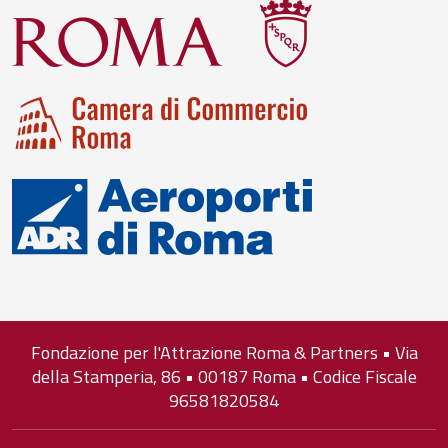
Fondazione per l'Attrazione Roma & Partners • Via
della Stamperia, 86 • 00187 Roma • Codice Fiscale
96581820584