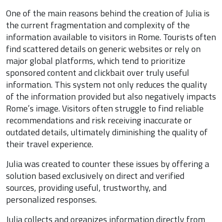
One of the main reasons behind the creation of Julia is
the current fragmentation and complexity of the
information available to visitors in Rome. Tourists often
find scattered details on generic websites or rely on
major global platforms, which tend to prioritize
sponsored content and clickbait over truly useful
information. This system not only reduces the quality
of the information provided but also negatively impacts
Rome’s image. Visitors often struggle to find reliable
recommendations and risk receiving inaccurate or
outdated details, ultimately diminishing the quality of
their travel experience.
Julia was created to counter these issues by offering a
solution based exclusively on direct and verified
sources, providing useful, trustworthy, and
personalized responses.
Julia collects and organizes information directly from