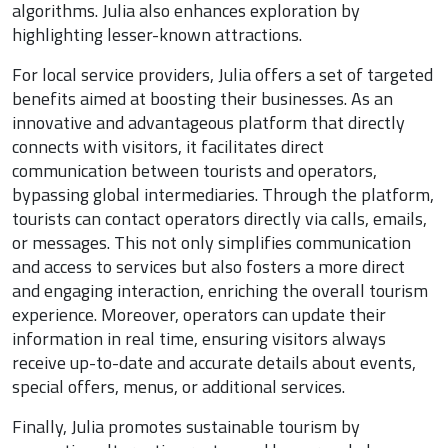
algorithms. Julia also enhances exploration by
highlighting lesser-known attractions.
For local service providers, Julia offers a set of targeted
benefits aimed at boosting their businesses. As an
innovative and advantageous platform that directly
connects with visitors, it facilitates direct
communication between tourists and operators,
bypassing global intermediaries. Through the platform,
tourists can contact operators directly via calls, emails,
or messages. This not only simplifies communication
and access to services but also fosters a more direct
and engaging interaction, enriching the overall tourism
experience. Moreover, operators can update their
information in real time, ensuring visitors always
receive up-to-date and accurate details about events,
special offers, menus, or additional services.
Finally, Julia promotes sustainable tourism by