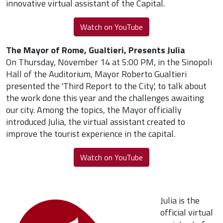
innovative virtual assistant of the Capital.
Watch on YouTube
The Mayor of Rome, Gualtieri, Presents Julia
On Thursday, November 14 at 5:00 PM, in the Sinopoli
Hall of the Auditorium, Mayor Roberto Gualtieri
presented the 'Third Report to the City', to talk about
the work done this year and the challenges awaiting
our city. Among the topics, the Mayor officially
introduced Julia, the virtual assistant created to
improve the tourist experience in the capital.
Watch on YouTube
Julia is the
official virtual