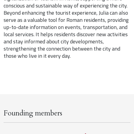
conscious and sustainable way of experiencing the city.
Beyond enhancing the tourist experience, Julia can also
serve as a valuable tool for Roman residents, providing
up-to-date information on events, transportation, and
local services. It helps residents discover new activities
and stay informed about city developments,
strengthening the connection between the city and
those who live in it every day.
Founding members