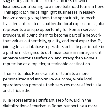
suggesting alternative routes and less crowded
locations, contributing to a more balanced tourism flow.
This approach helps highlight businesses in lesser-
known areas, giving them the opportunity to reach
travelers interested in authentic, local experiences. Julia
represents a unique opportunity for Roman service
providers, allowing them to become part of a network
that values authenticity, quality, and local expertise. By
joining Julia’s database, operators actively participate in
a platform designed to optimize tourism management,
enhance visitor satisfaction, and strengthen Rome’s
reputation as a top-tier, sustainable destination.
Thanks to Julia, Rome can offer tourists a more
personalized and innovative welcome, while local
operators can promote their services more effectively
and efficiently.
Julia represents a significant step forward in the
digitalization of tourism in Rome, supporting a more