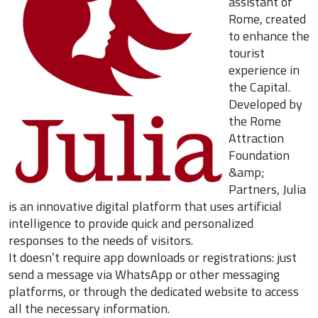
assistant of
Rome, created
to enhance the
tourist
experience in
the Capital.
Developed by
the Rome
Attraction
Foundation
&amp;
Partners, Julia
is an innovative digital platform that uses artificial
intelligence to provide quick and personalized
responses to the needs of visitors.
It doesn’t require app downloads or registrations: just
send a message via WhatsApp or other messaging
platforms, or through the dedicated website to access
all the necessary information.