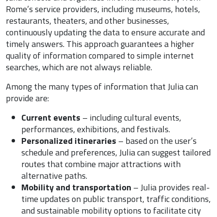
Rome’s service providers, including museums, hotels,
restaurants, theaters, and other businesses,
continuously updating the data to ensure accurate and
timely answers. This approach guarantees a higher
quality of information compared to simple internet
searches, which are not always reliable.
Among the many types of information that Julia can
provide are:
Current events
– including cultural events,
performances, exhibitions, and festivals.
Personalized itineraries
– based on the user’s
schedule and preferences, Julia can suggest tailored
routes that combine major attractions with
alternative paths.
Mobility and transportation
– Julia provides real-
time updates on public transport, traffic conditions,
and sustainable mobility options to facilitate city