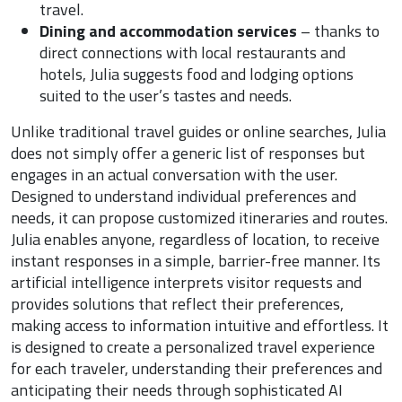
travel.
Dining and accommodation services
– thanks to
direct connections with local restaurants and
hotels, Julia suggests food and lodging options
suited to the user’s tastes and needs.
Unlike traditional travel guides or online searches, Julia
does not simply offer a generic list of responses but
engages in an actual conversation with the user.
Designed to understand individual preferences and
needs, it can propose customized itineraries and routes.
Julia enables anyone, regardless of location, to receive
instant responses in a simple, barrier-free manner. Its
artificial intelligence interprets visitor requests and
provides solutions that reflect their preferences,
making access to information intuitive and effortless. It
is designed to create a personalized travel experience
for each traveler, understanding their preferences and
anticipating their needs through sophisticated AI