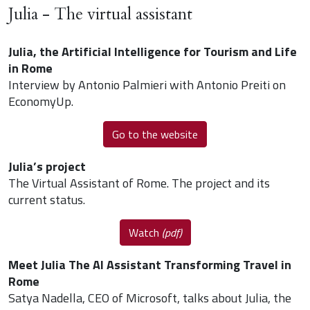
Julia - The virtual assistant
Julia, the Artificial Intelligence for Tourism and Life
in Rome
Interview by Antonio Palmieri with Antonio Preiti on
EconomyUp.
Go to the website
Julia’s project
The Virtual Assistant of Rome. The project and its
current status.
Watch
(pdf)
Meet Julia The AI Assistant Transforming Travel in
Rome
Satya Nadella, CEO of Microsoft, talks about Julia, the