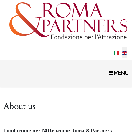
Select 
About us
Fondazione per l’Attrazione Roma & Partners