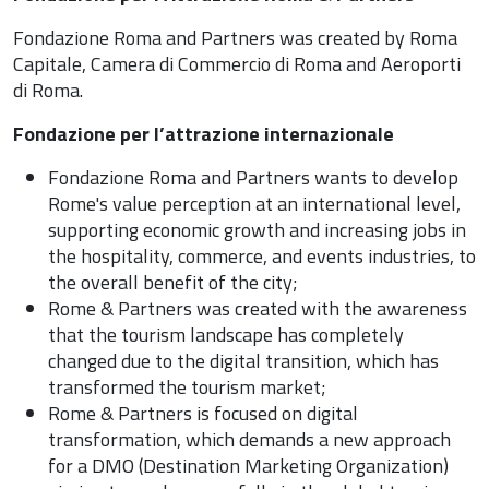
Fondazione Roma and Partners was created by Roma
Capitale, Camera di Commercio di Roma and Aeroporti
di Roma.
Fondazione per l’attrazione internazionale
Fondazione Roma and Partners wants to develop
Rome's value perception at an international level,
supporting economic growth and increasing jobs in
the hospitality, commerce, and events industries, to
the overall benefit of the city;
Rome & Partners was created with the awareness
that the tourism landscape has completely
changed due to the digital transition, which has
transformed the tourism market;
Rome & Partners is focused on digital
transformation, which demands a new approach
for a DMO (Destination Marketing Organization)