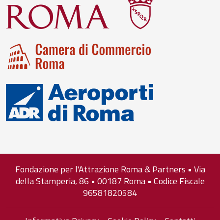
Fondazione per l'Attrazione Roma & Partners • Via
della Stamperia, 86 • 00187 Roma • Codice Fiscale
96581820584