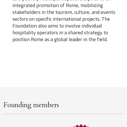
integrated promotion of Rome, mobilizing
stakeholders in the tourism, culture, and events
sectors on specific international projects. The
Foundation also aims to involve individual
hospitality operators in a shared strategy to
position Rome as a global leader in the field.
Founding members