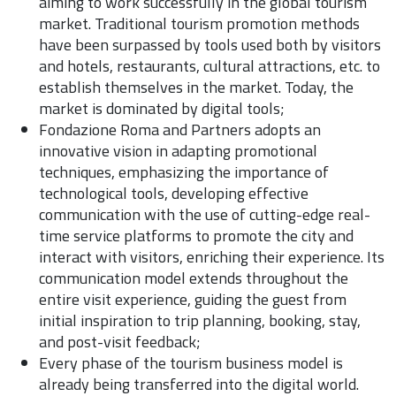
aiming to work successfully in the global tourism
market. Traditional tourism promotion methods
have been surpassed by tools used both by visitors
and hotels, restaurants, cultural attractions, etc. to
establish themselves in the market. Today, the
market is dominated by digital tools;
Fondazione Roma and Partners adopts an
innovative vision in adapting promotional
techniques, emphasizing the importance of
technological tools, developing effective
communication with the use of cutting-edge real-
time service platforms to promote the city and
interact with visitors, enriching their experience. Its
communication model extends throughout the
entire visit experience, guiding the guest from
initial inspiration to trip planning, booking, stay,
and post-visit feedback;
Every phase of the tourism business model is
already being transferred into the digital world.