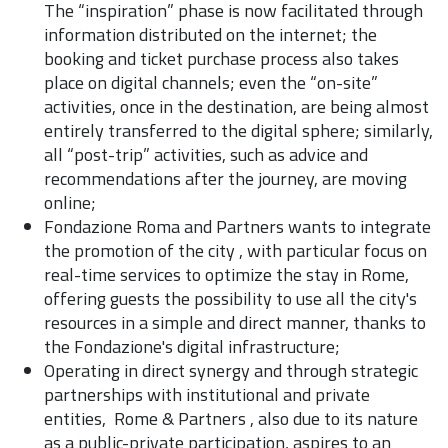
The “inspiration” phase is now facilitated through
information distributed on the internet; the
booking and ticket purchase process also takes
place on digital channels; even the “on-site”
activities, once in the destination, are being almost
entirely transferred to the digital sphere; similarly,
all “post-trip” activities, such as advice and
recommendations after the journey, are moving
online;
Fondazione Roma and Partners wants to integrate
the promotion of the city , with particular focus on
real-time services to optimize the stay in Rome,
offering guests the possibility to use all the city's
resources in a simple and direct manner, thanks to
the Fondazione's digital infrastructure;
Operating in direct synergy and through strategic
partnerships with institutional and private
entities, Rome & Partners , also due to its nature
as a public-private participation, aspires to an